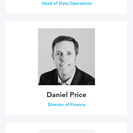
Head of Data Operations
Daniel Price
Director of Finance