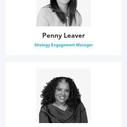
Penny Leaver
Strategy Engagement Manager