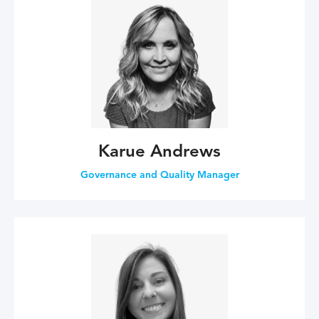
Karue Andrews
Governance and Quality Manager