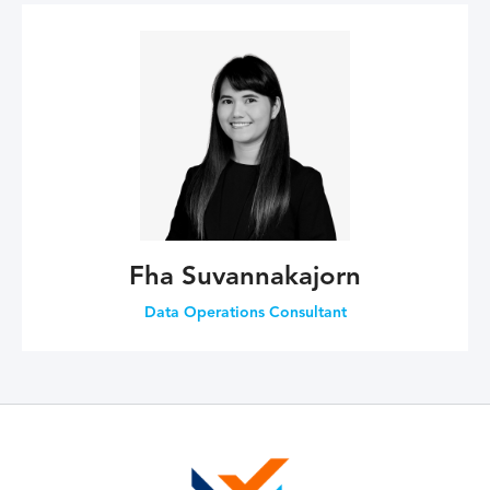
Fha Suvannakajorn
Data Operations Consultant