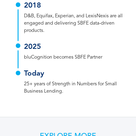
2018
D&B, Equifax, Experian, and LexisNexis are all
engaged and delivering SBFE data-driven
products.
2025
bluCognition becomes SBFE Partner
Today
25+ years of Strength in Numbers for Small
Business Lending.