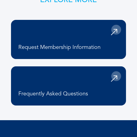
EXPLORE MORE
Request Membership Information
Frequently Asked Questions