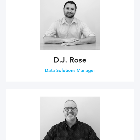
D.J. Rose
Data Solutions Manager