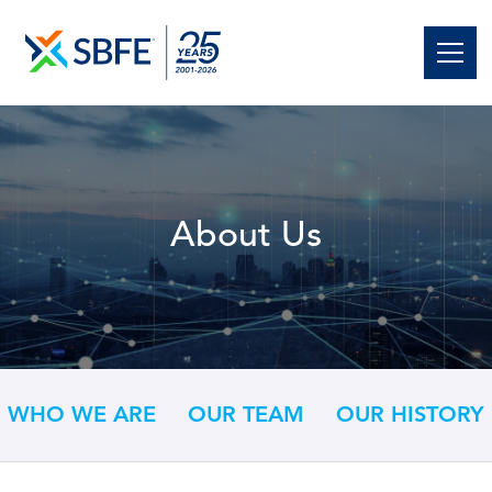
About Us
WHO WE ARE
OUR TEAM
OUR HISTORY