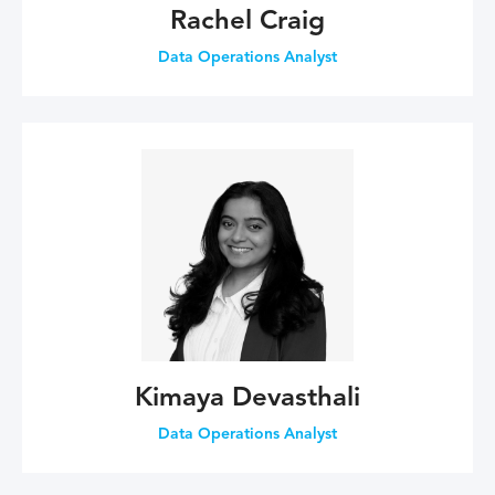
Rachel Craig
Data Operations Analyst
Kimaya Devasthali
Data Operations Analyst