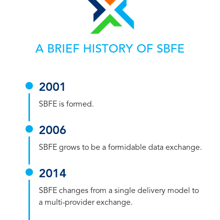
A BRIEF HISTORY OF SBFE
2001
SBFE is formed.
2006
SBFE grows to be a formidable data exchange.
2014
SBFE changes from a single delivery model to
a multi-provider exchange.