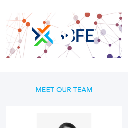
MEET OUR TEAM