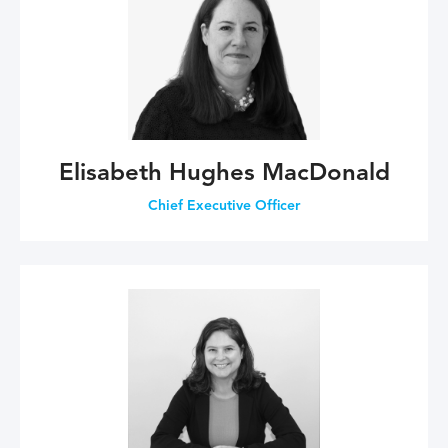
Elisabeth Hughes MacDonald
Chief Executive Officer