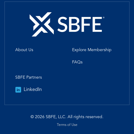
About Us
Explore Membership
FAQs
SBFE Partners
LinkedIn
© 2026 SBFE, LLC. All rights reserved.
Terms of Use