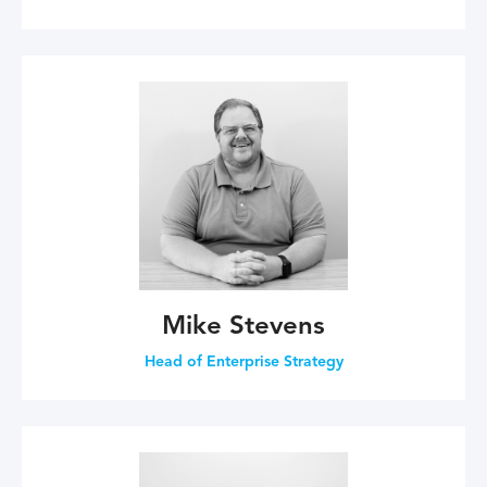
Mike Stevens
Head of Enterprise Strategy