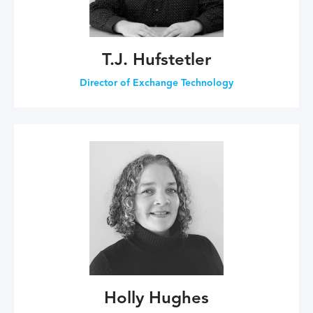
T.J. Hufstetler
Director of Exchange Technology
Holly Hughes