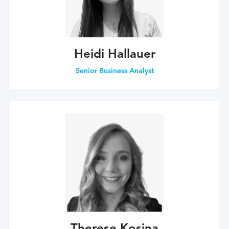
Heidi Hallauer
Senior Business Analyst