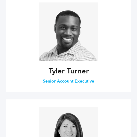
Tyler Turner
Senior Account Executive