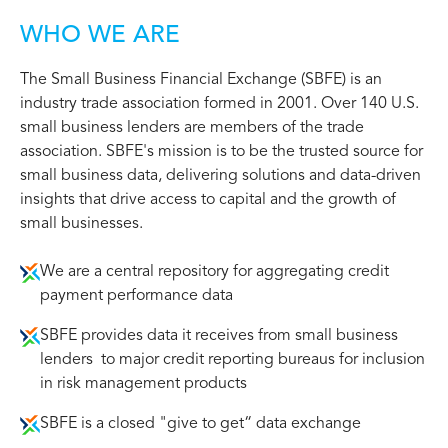
WHO WE ARE
The Small Business Financial Exchange (SBFE) is an
industry trade association formed in 2001. Over 140 U.S.
small business lenders are members of the trade
association. SBFE's mission is to be the trusted source for
small business data, delivering solutions and data-driven
insights that drive access to capital and the growth of
small businesses.
We are a central repository for aggregating credit
payment performance data
SBFE provides data it receives from small business
lenders to major credit reporting bureaus for inclusion
in risk management products
SBFE is a closed "give to get“ data exchange