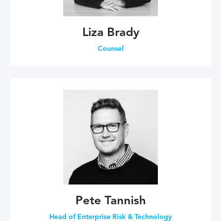
Liza Brady
Counsel
Pete Tannish
Head of Enterprise Risk & Technology