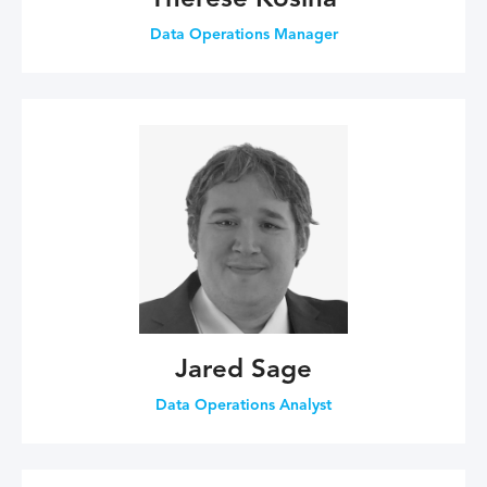
Therese Kosina
Data Operations Manager
Jared Sage
Data Operations Analyst