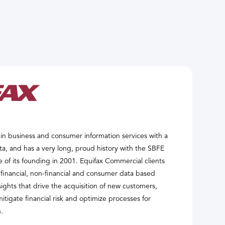
r in business and consumer information services with a
ta, and has a very long, proud history with the SBFE
e of its founding in 2001. Equifax Commercial clients
 financial, non-financial and consumer data based
sights that drive the acquisition of new customers,
itigate financial risk and optimize processes for
.