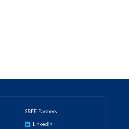
SBFE Partners
LinkedIn