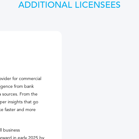
ADDITIONAL LICENSEES
ovider for commercial
lligence from bank
ta sources. From the
per insights that go
ke faster and more
ll business
orward in early 2025 by