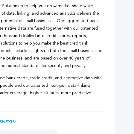
k Solutions is to help you grow market share while
 of data, linking, and advanced analytics delivers the
t potential of small businesses. Our aggregated bank
alternative data are fused together with our patented
ithms and distilled into credit scores, reports,
 solutions to help you make the best credit risk
oducts include insights on both the small business and
he business, and are based on over 40 years of
the highest standards for security and privacy.
se bank credit, trade credit, and alternative data with
 people and our patented next-gen data-linking
ader coverage, higher hit rates, more predictive
SNEXIS: