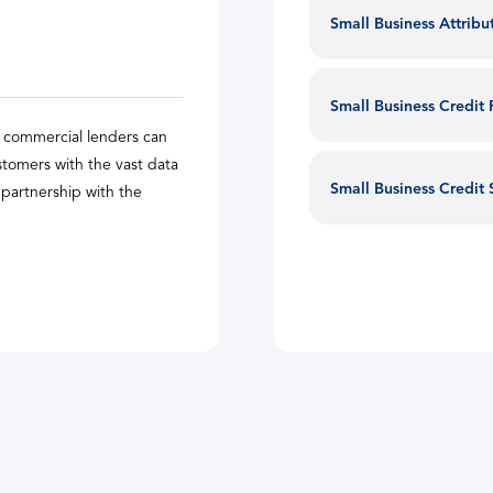
Small Business Attrib
Small Business Credit
w commercial lenders can
tomers with the vast data
Small Business Credit
d partnership with the