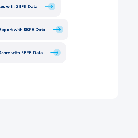
utes with SBFE Data
 Report with SBFE Data
 Score with SBFE Data