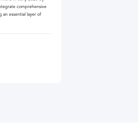
 integrate comprehensive
 an essential layer of