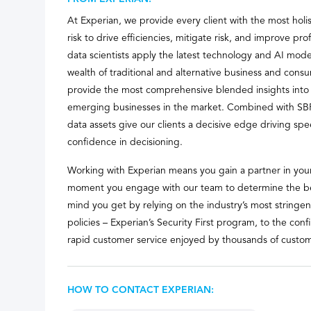
At Experian, we provide every client with the most holis
risk to drive efficiencies, mitigate risk, and improve prof
data scientists apply the latest technology and AI mode
wealth of traditional and alternative business and cons
provide the most comprehensive blended insights into 
emerging businesses in the market. Combined with SB
data assets give our clients a decisive edge driving spe
confidence in decisioning.
Working with Experian means you gain a partner in your
moment you engage with our team to determine the bes
mind you get by relying on the industry’s most stringe
policies – Experian’s Security First program, to the con
rapid customer service enjoyed by thousands of custom
HOW TO CONTACT EXPERIAN: