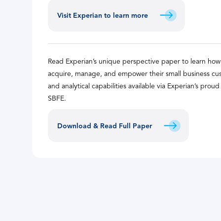
Visit Experian to learn more
Read Experian’s unique perspective paper to learn ho
acquire, manage, and empower their small business cus
and analytical capabilities available via Experian’s prou
SBFE.
Download & Read Full Paper