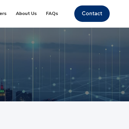
ers
About Us
FAQs
Contact