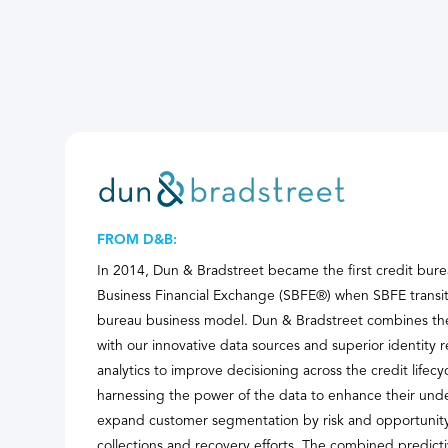
FROM D&B:
In 2014, Dun & Bradstreet became the first credit bure
Business Financial Exchange (SBFE®) when SBFE transiti
bureau business model. Dun & Bradstreet combines th
with our innovative data sources and superior identity r
analytics to improve decisioning across the credit lif
harnessing the power of the data to enhance their unde
expand customer segmentation by risk and opportunity,
collections and recovery efforts. The combined predic