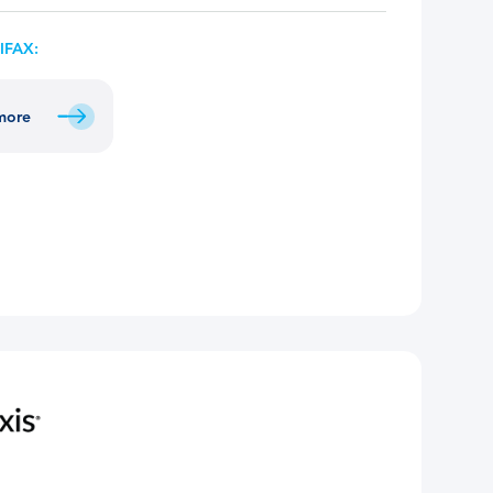
IFAX:
 more