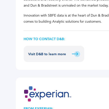
and Dun & Bradstreet is unrivaled on the market today.
Innovation with SBFE data is at the heart of Dun & Brads
comes to building Analytic solutions for customers.
HOW TO CONTACT D&B:
Visit D&B to learn more
FROM EXPERIAN: