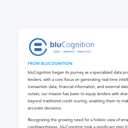
FROM BLUCOGNITION:
bluCognition began its journey as a specialized data pr
lenders, with a core focus on generating real-time inte
transaction data, financial information, and external da
outset, our mission has been to equip lenders with shar
beyond traditional credit scoring, enabling them to ma
accurate decisions.
Recognizing the growing need for a holistic view of sma
creditworthiness, bluCognition took a significant step f