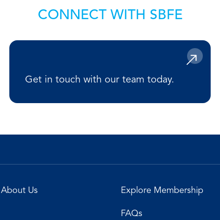
CONNECT WITH SBFE
Get in touch with our team today.
About Us
Explore Membership
FAQs