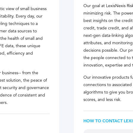
Our goal at LexisNexis Ris
tic view of small business
minimizing risk. The power
itability. Every day, our
best insights on the credi
ling techniques to a
credit, trade credit, and 
umer data sources to
next-gen data-linking algor
the health of small and
attributes, and monitoring
FE data, these unique
decisions possible. Our pr
ed, efficiency and
the people connected to t
innovation, expertise and 
 business-- from the
Our innovative products fu
t solution, the peace of
connections to associated
nt security and governance
algorithms to give you bro
fidence of consistent and
scores, and less risk.
ers.
HOW TO CONTACT LEXI