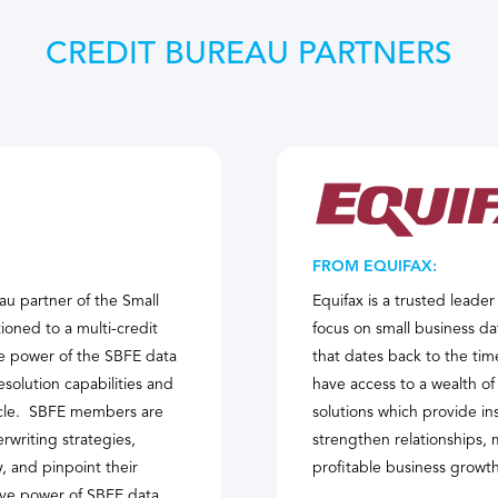
CREDIT BUREAU PARTNERS
FROM EQUIFAX:
au partner of the Small
Equifax is a trusted leade
oned to a multi-credit
focus on small business da
e power of the SBFE data
that dates back to the tim
esolution capabilities and
have access to a wealth of
ecycle. SBFE members are
solutions which provide in
rwriting strategies,
strengthen relationships, m
 and pinpoint their
profitable business growth
tive power of SBFE data