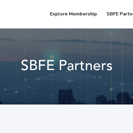
Explore Membership
SBFE Partn
SBFE Partners