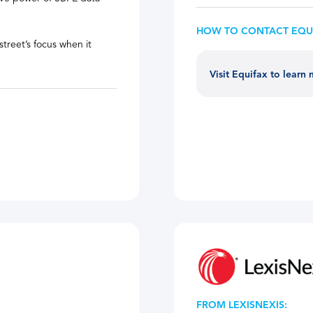
HOW TO CONTACT EQU
treet’s focus when it
Visit Equifax to learn
FROM LEXISNEXIS: