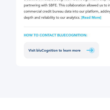
partnering with SBFE. This collaboration allowed us to
commercial credit bureau data into our platform, adding
depth and reliability to our analytics.
[Read More]
HOW TO CONTACT BLUECOGNITION:
Visit bluCognition to learn more