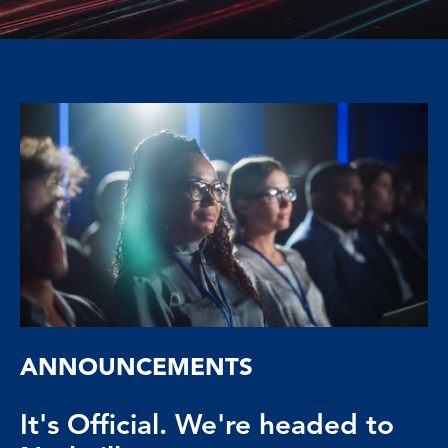
ANNOUNCEMENTS
It's Official. We're headed to