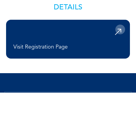
DETAILS
Visit Registration Page