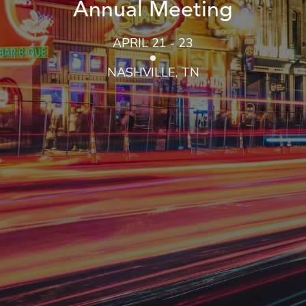
Annual Meeting
APRIL 21 - 23
NASHVILLE, TN