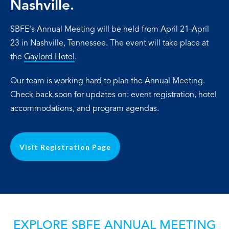
Nashville.
SBFE's Annual Meeting will be held from April 21-April
23 in Nashville, Tennessee. The event will take place at
the
Gaylord Hotel
.
Our team is working hard to plan the Annual Meeting.
Check back soon for updates on: event registration, hotel
accommodations, and program agendas.
Visit Registration Page
EXPLORE SBFE ANNUAL MEETING